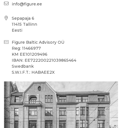
info@figure.ee
Sepapaja 6
11415 Tallinn
Eesti
Figure Baltic Advisory OÜ
Reg: 11466977
KM EE101209496
IBAN: EE722200221039865464
Swedbank
S.W.I.F.T.: HABAEE2X