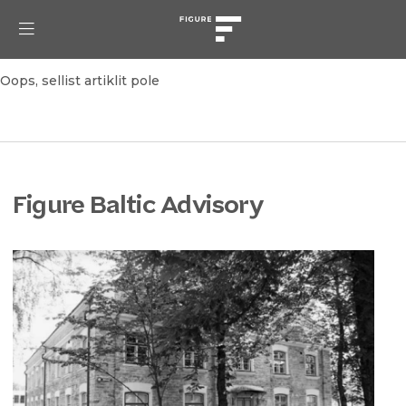
Oops, sellist artiklit pole
Figure Baltic Advisory