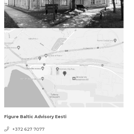
Figure Baltic Advisory Eesti
+372 627 7077