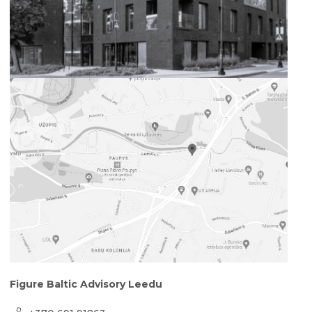
Figure Baltic Advisory Leedu