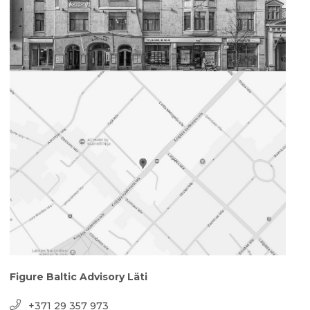
Figure Baltic Advisory Läti
+371 29 357 973