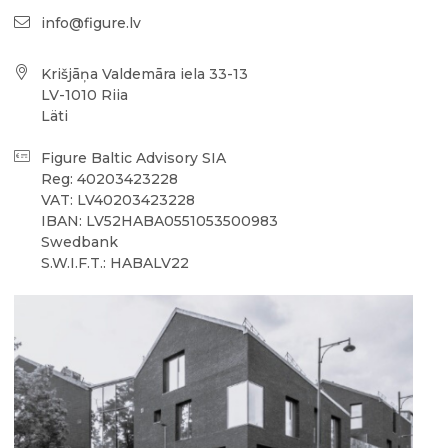
info@figure.lv
Krišjāņa Valdemāra iela 33-13
LV-1010 Riia
Läti
Figure Baltic Advisory SIA
Reg: 40203423228
VAT: LV40203423228
IBAN: LV52HABA0551053500983
Swedbank
S.W.I.F.T.: HABALV22