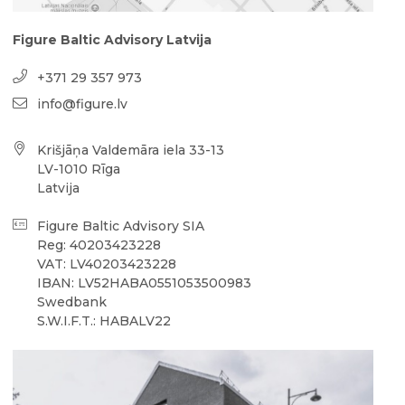
Figure Baltic Advisory Latvija
+371 29 357 973
info@figure.lv
Krišjāņa Valdemāra iela 33-13
LV-1010 Rīga
Latvija
Figure Baltic Advisory SIA
Reg: 40203423228
VAT: LV40203423228
IBAN: LV52HABA0551053500983
Swedbank
S.W.I.F.T.: HABALV22