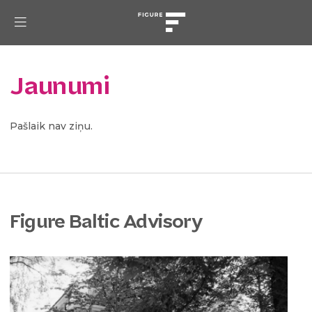
Jaunumi
Pašlaik nav ziņu.
Figure Baltic Advisory