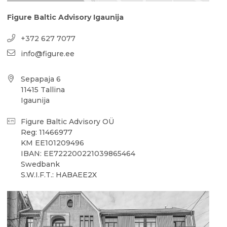
Figure Baltic Advisory Igaunija
+372 627 7077
info@figure.ee
Sepapaja 6
11415 Tallina
Igaunija
Figure Baltic Advisory OÜ
Reg: 11466977
KM EE101209496
IBAN: EE722200221039865464
Swedbank
S.W.I.F.T.: HABAEE2X