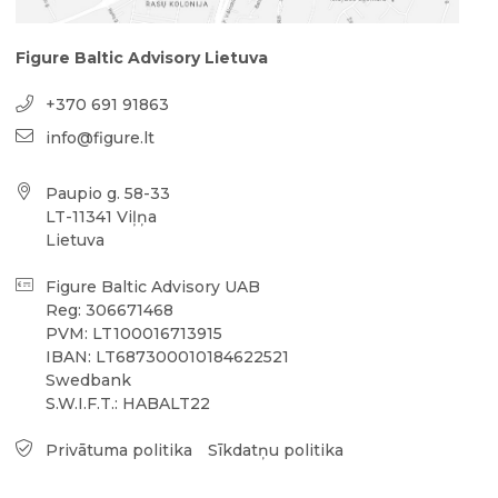
Figure Baltic Advisory Lietuva
+370 691 91863
info@figure.lt
Paupio g. 58-33
LT-11341 Viļņa
Lietuva
Figure Baltic Advisory UAB
Reg: 306671468
PVM: LT100016713915
IBAN: LT687300010184622521
Swedbank
S.W.I.F.T.: HABALT22
Privātuma politika
Sīkdatņu politika